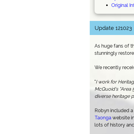
Original I
Update 121023
As huge fans of t
stunningly restore
We recently recei
"
I work for Herita
McQuoid's "Area 5
diverse heritage p
Robyn included a 
Taonga
website in
lots of history a