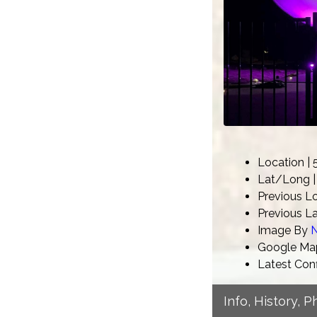
Location |
Lat/Long | 
Previous L
Previous La
Image By
N
Google Map
Latest Con
Info, History, 