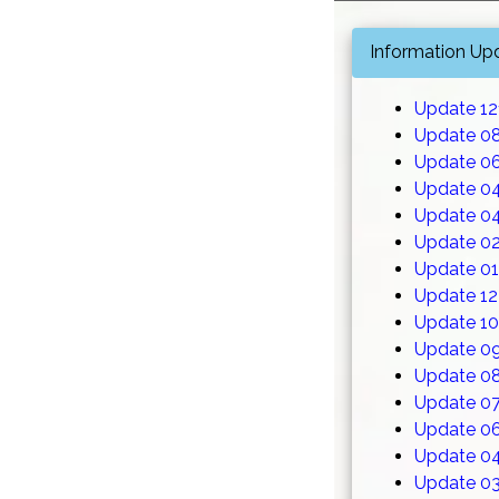
Information Up
Update 1
Update 0
Update 0
Update 0
Update 0
Update 0
Update 0
Update 12
Update 1
Update 0
Update 0
Update 0
Update 0
Update 0
Update 0