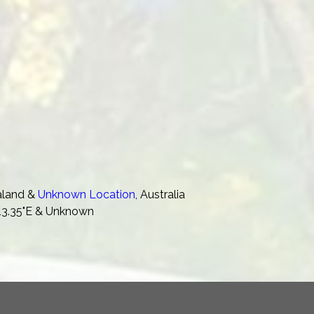
aland &
Unknown Location
, Australia
'13.35"E & Unknown