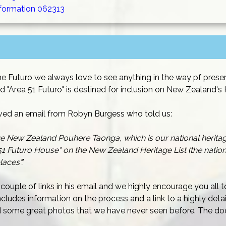
nformation 062313
he Futuro we always love to see anything in the way pf preser
d "Area 51 Futuro" is destined for inclusion on New Zealand's H
ved an email from Robyn Burgess who told us:
ge New Zealand Pouhere Taonga, which is our national herita
1 Futuro House" on the New Zealand Heritage List (the nationa
laces".
"
couple of links in his email and we highly encourage you all
cludes information on the process and a link to a highly det
nd some great photos that we have never seen before. The do