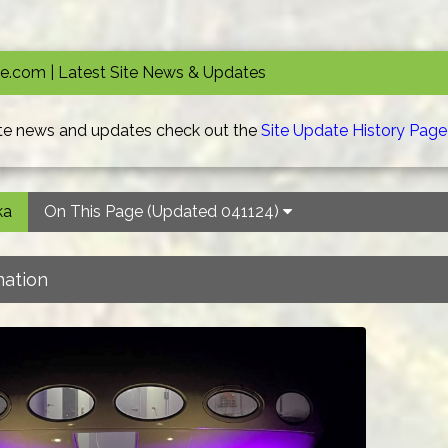
.com | Latest Site News & Updates
site news and updates check out the
Site Update History Page
ka
On This Page (Updated 041124)
mation