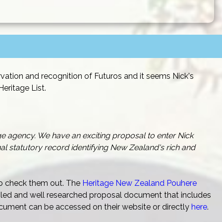
vation and recognition of Futuros and it seems Nick's
eritage List.
ge agency. We have an exciting proposal to enter Nick
l statutory record identifying New Zealand's rich and
 to check them out. The
Heritage New Zealand Pouhere
ailed and well researched proposal document that includes
cument can be accessed on their website or directly
here
.