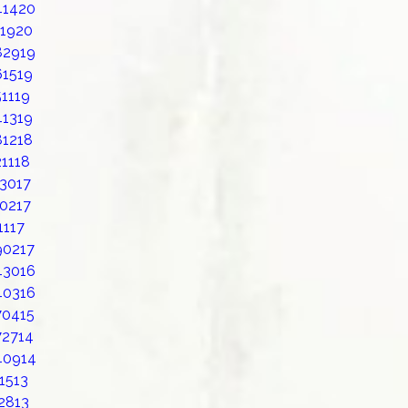
41420
11920
82919
61519
1119
41319
81218
1118
23017
20217
1117
90217
43016
40316
70415
72714
40914
1513
2813