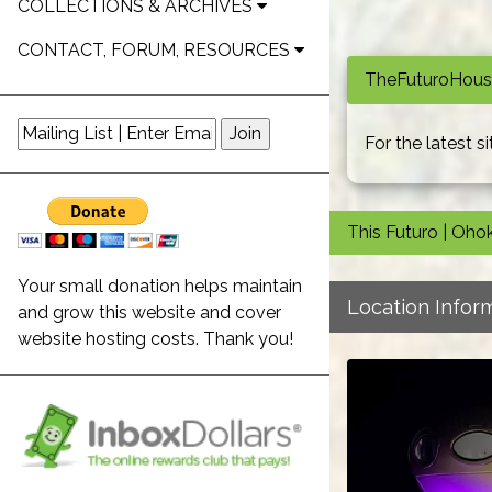
COLLECTIONS & ARCHIVES
CONTACT, FORUM, RESOURCES
TheFuturoHouse
For the latest 
This Futuro | Oho
Your small donation helps maintain
Location Infor
and grow this website and cover
website hosting costs. Thank you!