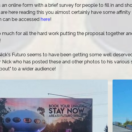
is an online form with a brief survey for people to fill in and 
are here reading this you almost certainly have some affinit
rm can be accessed
here
!
 much for all the hard work putting the proposal together an
!
ick's Futuro seems to have been getting some well deserved 
 Nick who has posted these and other photos to his various 
bout" to a wider audience!