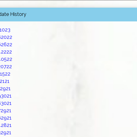
date History
21023
82022
62622
42222
40522
20722
11522
2121
02921
93021
83021
72921
62921
42821
32921