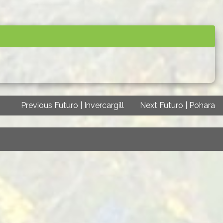
Previous Futuro | Invercargill
Next Futuro | Pohara