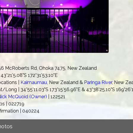
 56 McRoberts Rd, Ohoka 7475, New Zealand
43°21'5.08"S 172°31'53.10"E
ocations |
Kaimaumau
, New Zealand &
Paringa River
, New Ze
t/Long | 34°55'11.03"S 173°15'56.96"E & 43°38'25.10"S 169°26
ick McQuoid (Owner)
| 122521
s | 022719
firmation | 040224
Photos