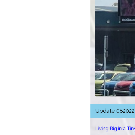
Update 082022
Living Big in a Ti