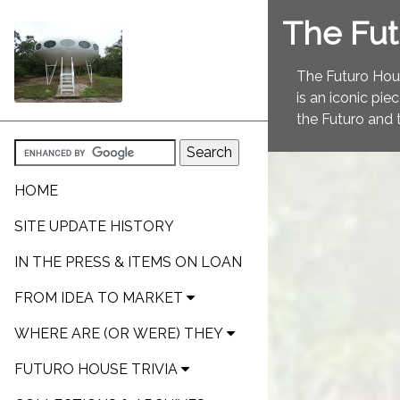
The Fu
The Futuro Hous
is an iconic pie
the Futuro and 
HOME
SITE UPDATE HISTORY
IN THE PRESS & ITEMS ON LOAN
FROM IDEA TO MARKET
WHERE ARE (OR WERE) THEY
FUTURO HOUSE TRIVIA