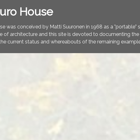
turo House
e was conceived by Matti Suuronen in 1968 as a "portable" ski
ce of architecture and this site is devoted to documenting the 
the current status and whereabouts of the remaining example