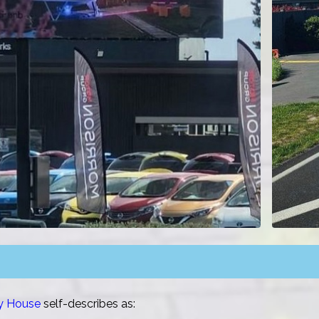
ny House
self-describes as: