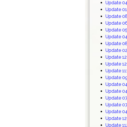
Update 0
Update 0
Update 0
Update 0
Update 05
Update 0
Update 0
Update 02
Update 1
Update 1
Update 11
Update 0
Update 0
Update 0
Update 0
Update 0
Update 0
Update 12
Update 11