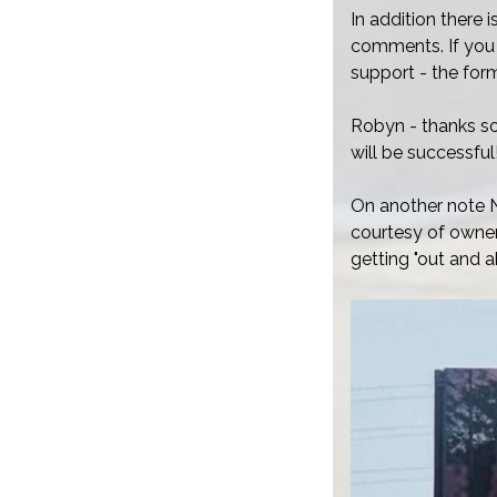
In addition there 
comments. If you 
support - the fo
Robyn - thanks so
will be successful
On another note N
courtesy of owner
getting "out and a