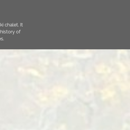
 chalet. It
history of
s.