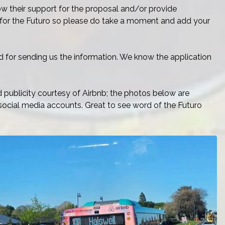
show their support for the proposal and/or provide
y for the Futuro so please do take a moment and add your
d for sending us the information. We know the application
publicity courtesy of Airbnb; the photos below are
social media accounts. Great to see word of the Futuro